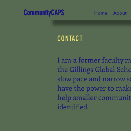
CommunityCAPS
Home
About
CONTACT
I am a former faculty 
the Gillings Global Sch
slow pace and narrow s
have the power to make
help smaller communiti
identified.