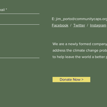
E:
jim_porto@communitycaps.or
Facebook
/
Twitter
/
Instagram
We are a newly formed company
address the climate change prob
to help leave the world a better 
Donate Now >