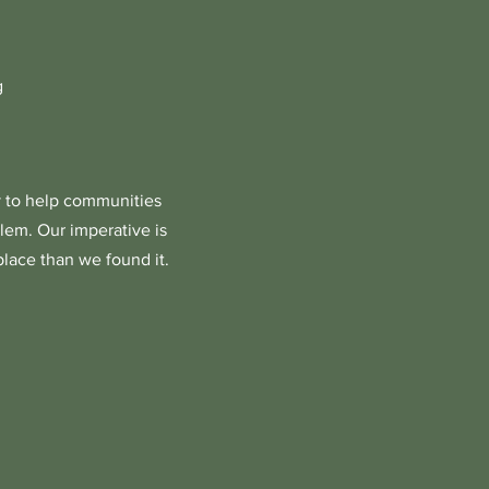
g
 to help communities
lem. Our imperative is
place than we found it.