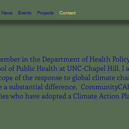
News
Events
Projects
Contact
member in the Department of Health Polic
ool of Public Health at UNC-Chapel Hill. I
cope of the response to global climate ch
 a substantial difference. CommunityCAPS 
es who have adopted a Climate Action Pl