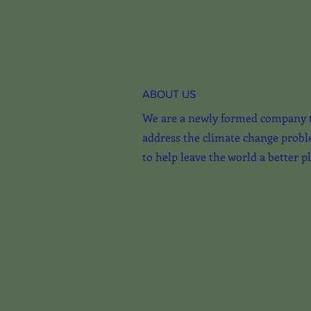
ABOUT US
We are a newly formed company 
address the climate change probl
to help leave the world a better p