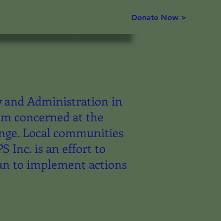
Donate Now >
y and Administration in
 am concerned at the
ange. Local communities
Inc. is an effort to
an to implement actions