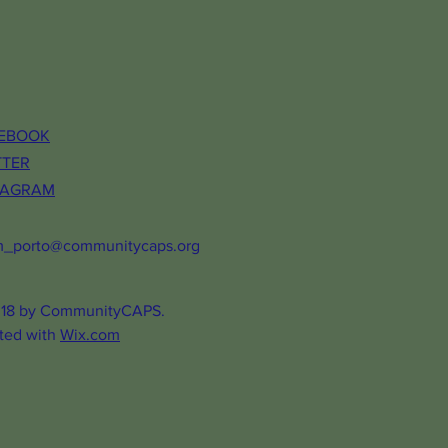
EBOOK
TTER
TAGRAM
m_porto@communitycaps.org
18 by CommunityCAPS.
ted with
Wix.com