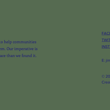
FAC
TWI
to help communities
INS
em. Our imperative is
lace than we found it.
E:
ji
© 20
Crea